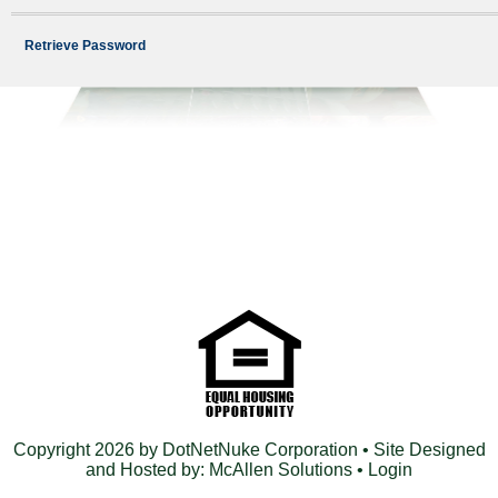
Retrieve Password
Copyright 2026 by DotNetNuke Corporation
• Site Designed
and Hosted by:
McAllen Solutions
•
Login