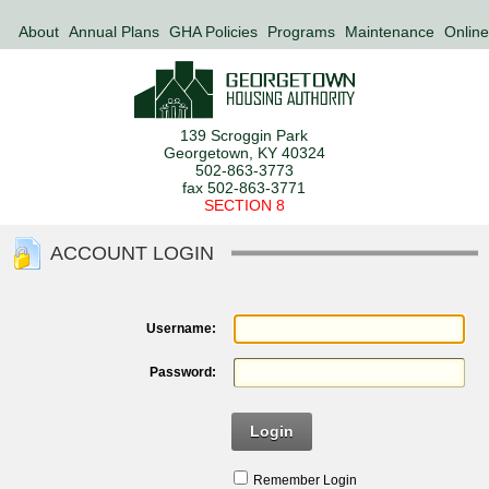
About
Annual Plans
GHA Policies
Programs
Maintenance
Online
139 Scroggin Park
Georgetown, KY 40324
502-863-3773
fax 502-863-3771
SECTION 8
ACCOUNT LOGIN
Username:
Password:
Login
Remember Login