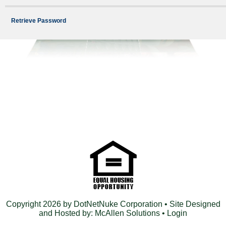
Retrieve Password
Copyright 2026 by DotNetNuke Corporation
• Site Designed
and Hosted by:
McAllen Solutions
•
Login