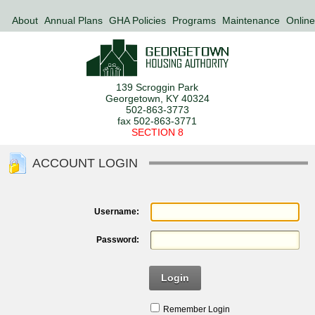
About
Annual Plans
GHA Policies
Programs
Maintenance
Online
139 Scroggin Park
Georgetown, KY 40324
502-863-3773
fax 502-863-3771
SECTION 8
ACCOUNT LOGIN
Username:
Password:
Login
Remember Login